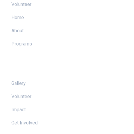
Volunteer
Home
About
Programs
Pages
Gallery
Volunteer
Impact
Get Involved