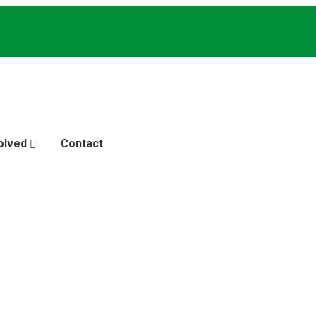
olved
Contact