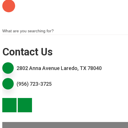
Contact Us
2802 Anna Avenue Laredo, TX 78040
(956) 723-3725