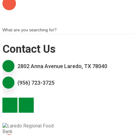
Contact Us
2802 Anna Avenue Laredo, TX 78040
(956) 723-3725