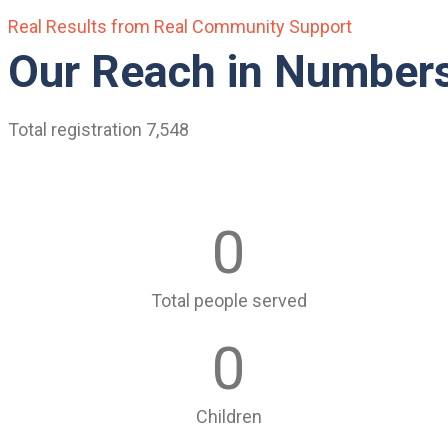
Real Results from Real Community Support
Our Reach in Number
Total registration 7,548
0
Total people served
0
Children