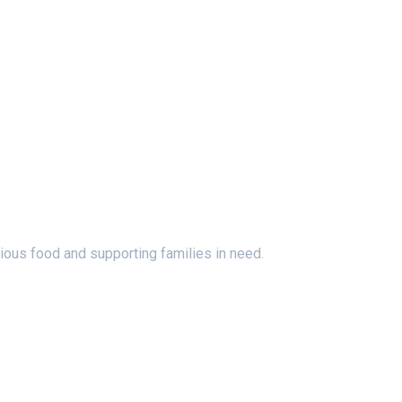
ious food and supporting families in need.