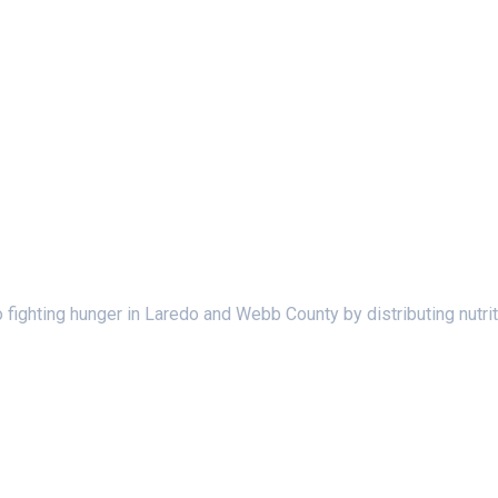
ighting hunger in Laredo and Webb County by distributing nutrit