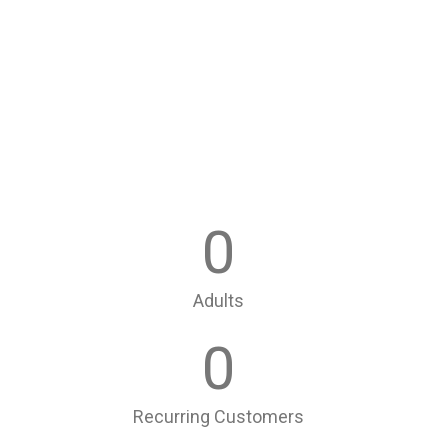
0
Adults
0
Recurring Customers