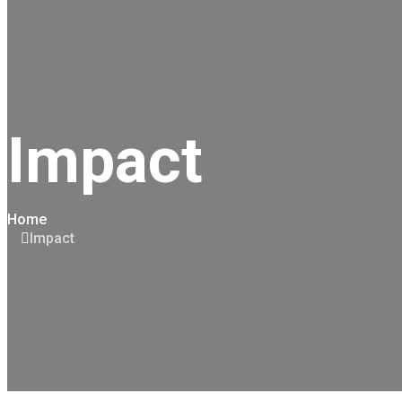
Impact
Home
Impact