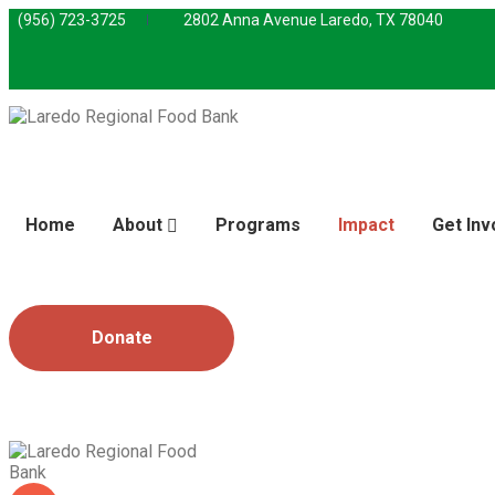
(956) 723-3725
2802 Anna Avenue Laredo, TX 78040
Home
About
Programs
Impact
Get Inv
Donate