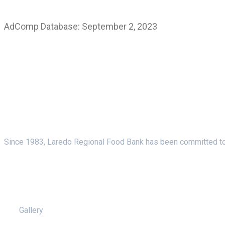
AdComp Database: September 2, 2023
About Us
Since 1983, Laredo Regional Food Bank has been committed to f
Pages
Gallery