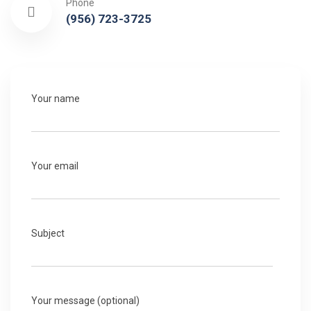
Phone
(956) 723-3725
Your name
Your email
Subject
Your message (optional)