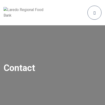
Contact