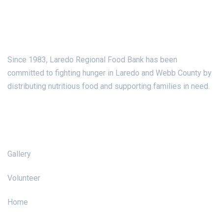
About Us
Since 1983, Laredo Regional Food Bank has been
committed to fighting hunger in Laredo and Webb County by
distributing nutritious food and supporting families in need.
Pages
Gallery
Volunteer
Home