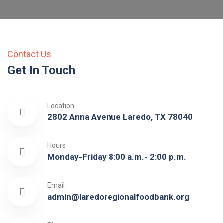
Contact Us
Get In Touch
Location
2802 Anna Avenue Laredo, TX 78040
Hours
Monday-Friday 8:00 a.m.- 2:00 p.m.
Email
admin@laredoregionalfoodbank.org