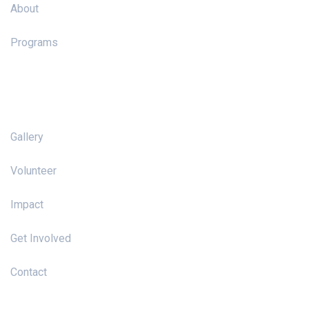
About
Programs
Pages
Gallery
Volunteer
Impact
Get Involved
Contact