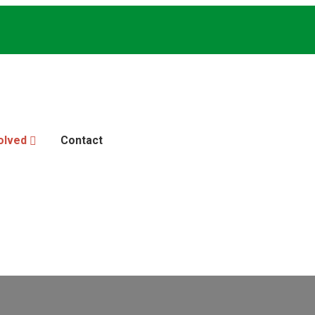
olved
Contact