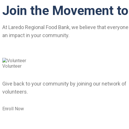
Join the Movement to
At Laredo Regional Food Bank, we believe that everyone 
an impact in your community.
Volunteer
Give back to your community by joining our network of
volunteers.
Enroll Now