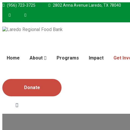
(956) 723-3725
2802 Anna Avenue Laredo, TX 78040
Home
About
Programs
Impact
Get Inv
Donate