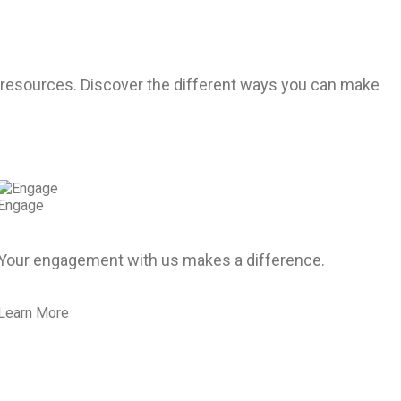
r resources. Discover the different ways you can make
Engage
Your engagement with us makes a difference.
Learn More