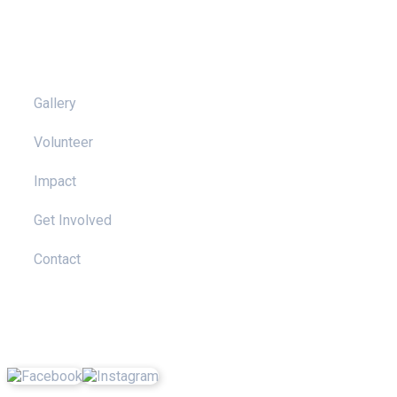
Pages
Gallery
Volunteer
Impact
Get Involved
Contact
Social Media