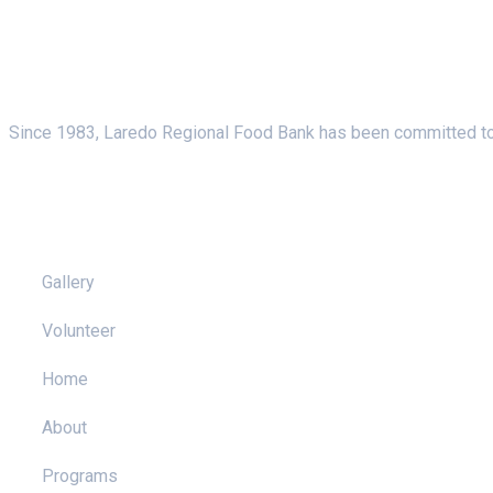
About Us
Since 1983, Laredo Regional Food Bank has been committed to f
Pages
Gallery
Volunteer
Home
About
Programs