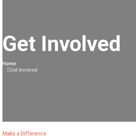
Get Involved
Home
Get Involved
Make a Difference