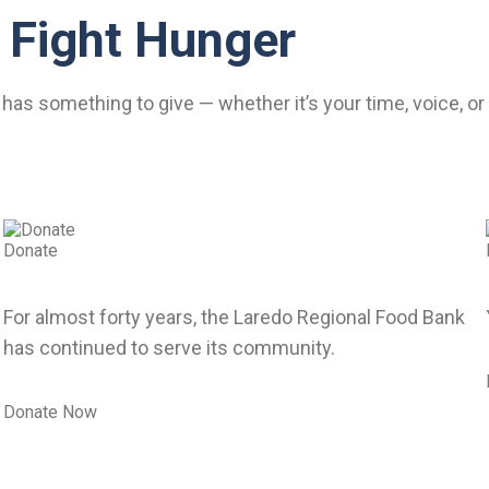
 Fight Hunger
has something to give — whether it’s your time, voice, o
Donate
For almost forty years, the Laredo Regional Food Bank
has continued to serve its community.
Donate Now