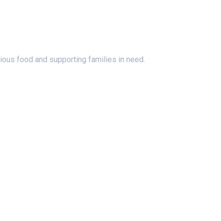
ious food and supporting families in need.