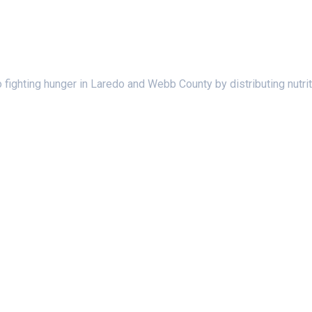
ighting hunger in Laredo and Webb County by distributing nutrit