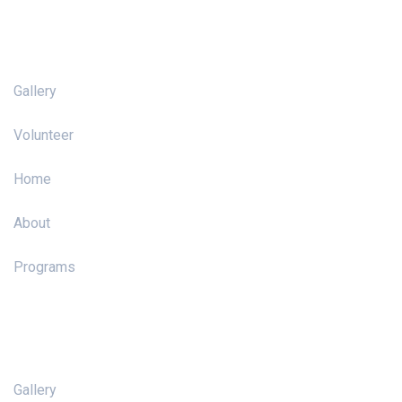
Pages
Gallery
Volunteer
Home
About
Programs
Pages
Gallery