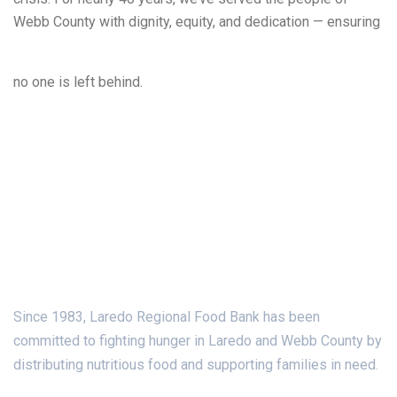
Webb County with dignity, equity, and dedication — ensuring
Learn More
no one is left behind.
About Us
Since 1983, Laredo Regional Food Bank has been
committed to fighting hunger in Laredo and Webb County by
distributing nutritious food and supporting families in need.