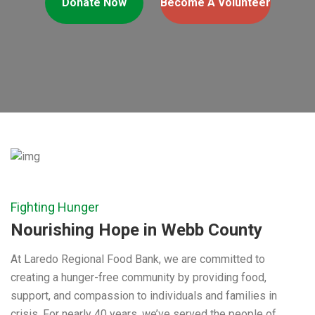
Donate Now
Become A Volunteer
Fighting Hunger
Nourishing Hope in Webb County
At Laredo Regional Food Bank, we are committed to
creating a hunger-free community by providing food,
support, and compassion to individuals and families in
crisis. For nearly 40 years, we’ve served the people of