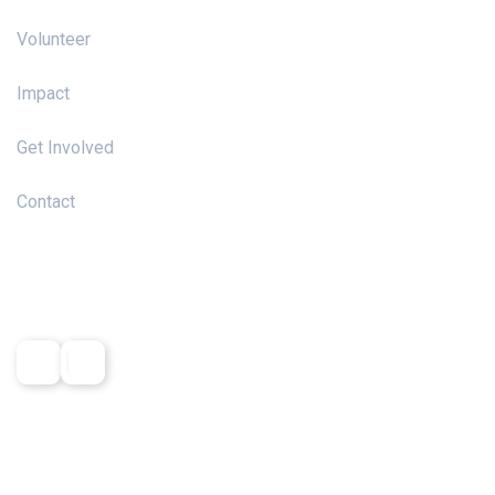
Volunteer
Impact
Get Involved
Contact
Social Media