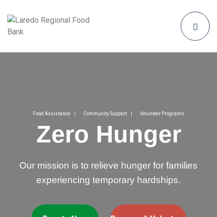
Food Assistance
Community Support
Volunteer Programs
Zero Hunger
Our mission is to relieve hunger for families
experiencing temporary hardships.